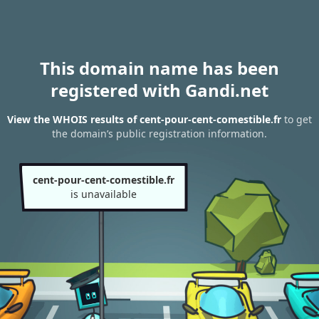
This domain name has been
registered with Gandi.net
View the WHOIS results of cent-pour-cent-comestible.fr
to get
the domain’s public registration information.
cent-pour-cent-comestible.fr
is unavailable