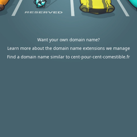
Want your own domain name?
Learn more about the domain name extensions we manage
Find a domain name similar to cent-pour-cent-comestible.fr